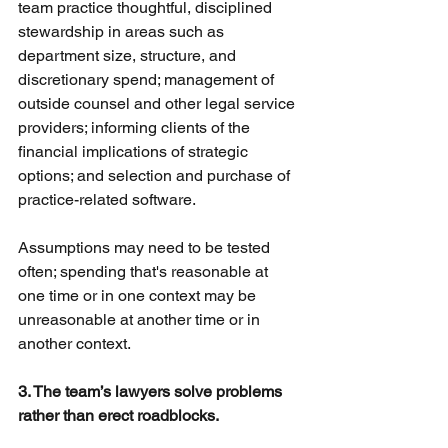
team practice thoughtful, disciplined 
stewardship in areas such as 
department size, structure, and 
discretionary spend; management of 
outside counsel and other legal service 
providers; informing clients of the 
financial implications of strategic 
options; and selection and purchase of 
practice-related software.
Assumptions may need to be tested 
often; spending that's reasonable at 
one time or in one context may be 
unreasonable at another time or in 
another context.
3. The team’s lawyers solve problems 
rather than erect roadblocks.