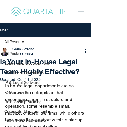
Post
All Posts
Carlo Cotrone
All Posts
Dec 11, 2024
Is Your In-House Legal
Leadership Development
Team Highly Effective?
IP & Legal Operations
Updated:
Oct 14, 2025
IP & Legal Software
In-house legal departments are as 
IP Strategy
varied as the enterprises that 
encompass them. In structure and 
Relationship Building
operation, some resemble small, 
Corporate Management
midsize, or large law firms, while others 
look more like a cohort within a startup 
Law Firm Management
or a matrixed organization.