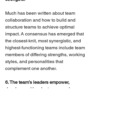
Much has been written about team 
collaboration and how to build and 
structure teams to achieve optimal 
impact. A consensus has emerged that 
the closest-knit, most synergistic, and 
highest-functioning teams include team 
members of differing strengths, working 
styles, and personalities that 
complement one another.
6. The team’s leaders empower, 
develop, and inspire team members.
Effective in-house legal departments 
are led by effective leaders.
An effective leader possesses such 