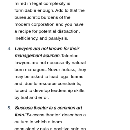
mired in legal complexity is 
formidable enough. Add to that the 
bureaucratic burdens of the 
modern corporation and you have 
a recipe for potential distraction, 
inefficiency, and paralysis.
Lawyers are not known for their 
management acumen.
 Talented 
lawyers are not necessarily natural 
born managers. Nevertheless, they 
may be asked to lead legal teams 
and, due to resource constraints, 
forced to develop leadership skills 
by trial and error.
Success theater is a common art 
form.
 “Success theater” describes a 
culture in which a team 
consistently puts a positive spin on 