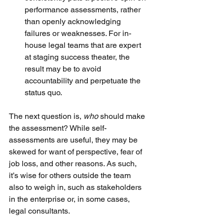
performance assessments, rather 
than openly acknowledging 
failures or weaknesses. For in-
house legal teams that are expert 
at staging success theater, the 
result may be to avoid 
accountability and perpetuate the 
status quo. 
The next question is,
who
should make 
the assessment? While self-
assessments are useful, they may be 
skewed for want of perspective, fear of 
job loss, and other reasons. As such, 
it’s wise for others outside the team 
also to weigh in, such as stakeholders 
in the enterprise or, in some cases, 
legal consultants.