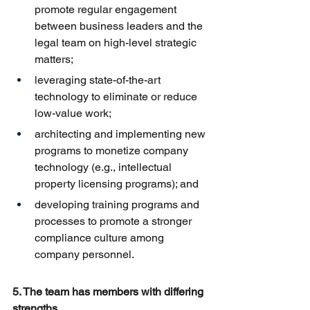
promote regular engagement 
between business leaders and the 
legal team on high-level strategic 
matters;
leveraging state-of-the-art 
technology to eliminate or reduce 
low-value work;
architecting and implementing new 
programs to monetize company 
technology (e.g., intellectual 
property licensing programs); and
developing training programs and 
processes to promote a stronger 
compliance culture among 
company personnel.
5. The team has members with differing 
strengths.