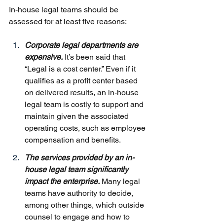
In-house legal teams should be 
assessed for at least five reasons:
Corporate legal departments are 
expensive.
 It’s been said that 
“Legal is a cost center.” Even if it 
qualifies as a profit center based 
on delivered results, an in-house 
legal team is costly to support and 
maintain given the associated 
operating costs, such as employee 
compensation and benefits.
The services provided by an in-
house legal team significantly 
impact the enterprise.
 Many legal 
teams have authority to decide, 
among other things, which outside 
counsel to engage and how to 