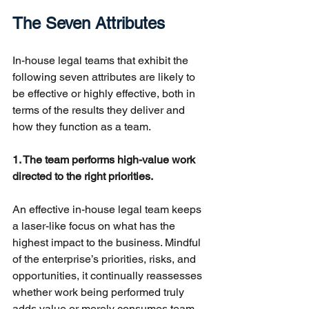
The Seven Attributes
In-house legal teams that exhibit the 
following seven attributes are likely to 
be effective or highly effective, both in 
terms of the results they deliver and 
how they function as a team.
1. The team performs high-value work 
directed to the right priorities.
An effective in-house legal team keeps 
a laser-like focus on what has the 
highest impact to the business. Mindful 
of the enterprise’s priorities, risks, and 
opportunities, it continually reassesses 
whether work being performed truly 
adds value or merely consumes team 