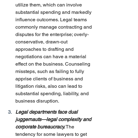
utilize them, which can involve 
substantial spending and markedly 
influence outcomes. Legal teams 
commonly manage contracting and 
disputes for the enterprise; overly-
conservative, drawn-out 
approaches to drafting and 
negotiations can have a material 
effect on the business. Counseling 
missteps, such as failing to fully 
apprise clients of business and 
litigation risks, also can lead to 
substantial spending, liability, and 
business disruption.
Legal departments face dual 
juggernauts—legal complexity and 
corporate bureaucracy.
 The 
tendency for some lawyers to get 