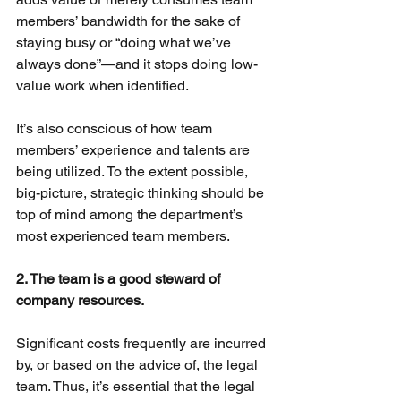
members’ bandwidth for the sake of 
staying busy or “doing what we’ve 
always done”—and it stops doing low-
value work when identified.
It’s also conscious of how team 
members’ experience and talents are 
being utilized. To the extent possible, 
big-picture, strategic thinking should be 
top of mind among the department’s 
most experienced team members.
2. The team is a good steward of 
company resources.
Significant costs frequently are incurred 
by, or based on the advice of, the legal 
team. Thus, it’s essential that the legal 