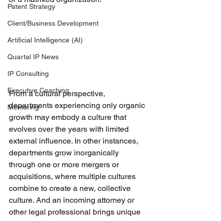
Patent Strategy
Client/Business Development
Artificial Intelligence (AI)
Quartal IP News
IP Consulting
Executive Coaching
From a cultural perspective, 
departments experiencing only organic 
Mentoring
growth may embody a culture that 
evolves over the years with limited 
external influence. In other instances, 
departments grow inorganically 
through one or more mergers or 
acquisitions, where multiple cultures 
combine to create a new, collective 
culture. And an incoming attorney or 
other legal professional brings unique 