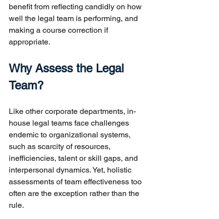
benefit from reflecting candidly on how 
well the legal team is performing, and 
making a course correction if 
appropriate.
Why Assess the Legal 
Team?
Like other corporate departments, in-
house legal teams face challenges 
endemic to organizational systems, 
such as scarcity of resources, 
inefficiencies, talent or skill gaps, and 
interpersonal dynamics. Yet, holistic 
assessments of team effectiveness too 
often are the exception rather than the 
rule.