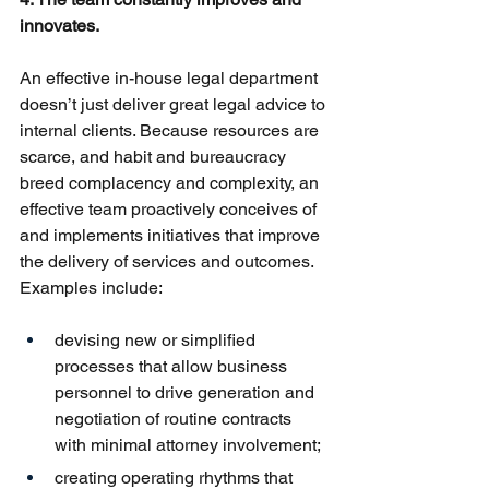
innovates.
An effective in-house legal department 
doesn’t just deliver great legal advice to 
internal clients. Because resources are 
scarce, and habit and bureaucracy 
breed complacency and complexity, an 
effective team proactively conceives of 
and implements initiatives that improve 
the delivery of services and outcomes. 
Examples include:
devising new or simplified 
processes that allow business 
personnel to drive generation and 
negotiation of routine contracts 
with minimal attorney involvement;
creating operating rhythms that 