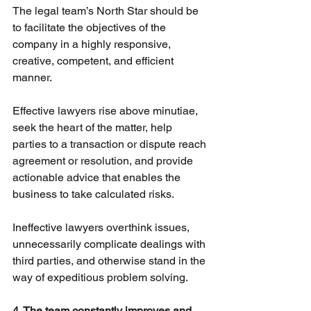
The legal team’s North Star should be 
to facilitate the objectives of the 
company in a highly responsive, 
creative, competent, and efficient 
manner.
Effective lawyers rise above minutiae, 
seek the heart of the matter, help 
parties to a transaction or dispute reach 
agreement or resolution, and provide 
actionable advice that enables the 
business to take calculated risks.
Ineffective lawyers overthink issues, 
unnecessarily complicate dealings with 
third parties, and otherwise stand in the 
way of expeditious problem solving.
4. The team constantly improves and 