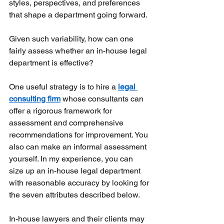
styles, perspectives, and preferences 
that shape a department going forward.
Given such variability, how can one 
fairly assess whether an in-house legal 
department is effective?
One useful strategy is to hire a
legal 
consulting firm
whose consultants can 
offer a rigorous framework for 
assessment and comprehensive 
recommendations for improvement. You 
also can make an informal assessment 
yourself. In my experience, you can 
size up an in-house legal department 
with reasonable accuracy by looking for 
the seven attributes described below.
In-house lawyers and their clients may 