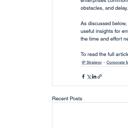
enterprises commonl
obstacles, and delay.
As discussed below, 
useful insights for 
the time and effort 
To read the full articl
IP Strategy
Corporate
Recent Posts