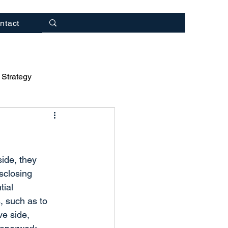
ntact
 Strategy
rategy
ulting
ide, they 
sclosing 
tial 
, such as to 
ve side, 