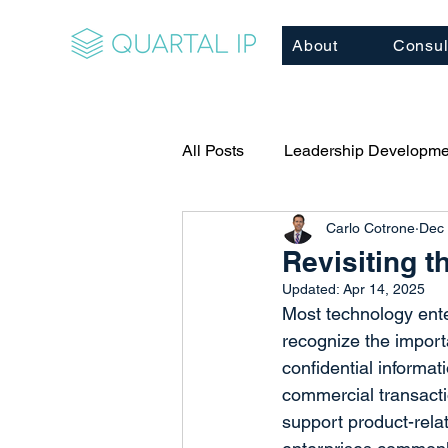
About
Consul
All Posts
Leadership Developme
Carlo Cotrone
Dec 
Relationship Building
Cor
Revisiting 
Updated:
Apr 14, 2025
Client/Business Development
Most technology ente
recognize the import
confidential informat
Executive Coaching
Mento
commercial transactio
support product-relate