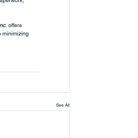
aperwork, 
nc.
 offers 
e minimizing 
See All