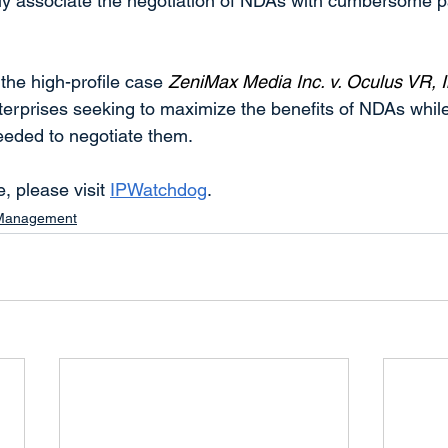
y associate the negotiation of NDAs with cumbersome p
the high-profile case 
ZeniMax Media Inc. v. Oculus VR, I
enterprises seeking to maximize the benefits of NDAs whil
needed to negotiate them.
e, please visit 
IPWatchdog
.
 Management