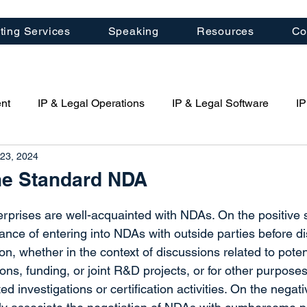
ting Services
Speaking
Resources
Co
nt
IP & Legal Operations
IP & Legal Software
IP
23, 2024
porate Management
Law Firm Management
Patent St
the Standard NDA
Artificial Intelligence (AI)
Quartal IP News
IP Cons
rprises are well-acquainted with NDAs. On the positive s
ance of entering into NDAs with outside parties before di
ion, whether in the context of discussions related to poten
ring
ns, funding, or joint R&D projects, or for other purposes
d investigations or certification activities. On the negati