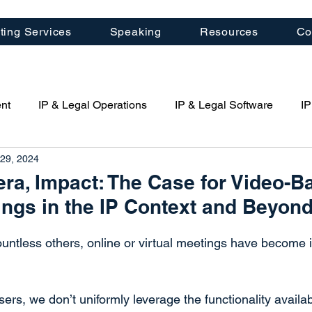
ting Services
Speaking
Resources
Co
nt
IP & Legal Operations
IP & Legal Software
IP
29, 2024
porate Management
Law Firm Management
Patent St
era, Impact: The Case for Video-B
ings in the IP Context and Beyon
Artificial Intelligence (AI)
Quartal IP News
IP Cons
countless others, online or virtual meetings have become 
ring
ers, we don’t uniformly leverage the functionality availa