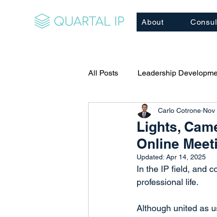
About
Consul
All Posts
Leadership Developme
Carlo Cotrone
Nov 
Relationship Building
Cor
Lights, Cam
Online Meet
Client/Business Development
Updated:
Apr 14, 2025
In the IP field, and 
professional life.
Executive Coaching
Mento
Although united as us