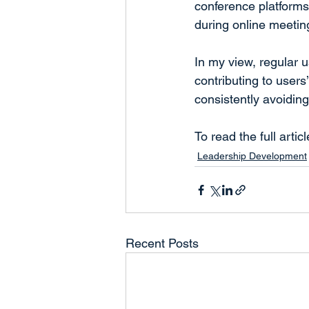
conference platforms
during online meetin
In my view, regular u
contributing to users
consistently avoidin
To read the full articl
Leadership Development
Recent Posts