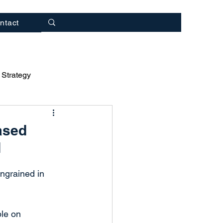
ntact
 Strategy
rategy
ased
d
ulting
ingrained in 
ble on 