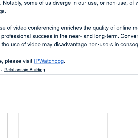
. Notably, some of us diverge in our use, or non-use, o
gs.
se of video conferencing enriches the quality of online m
’ professional success in the near- and long-term. Conver
g the use of video may disadvantage non-users in conseq
e, please visit 
IPWatchdog
.
Relationship Building