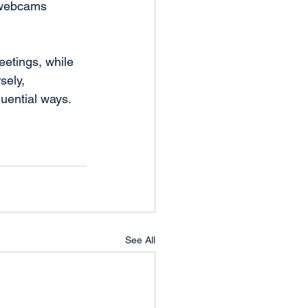
f webcams 
eetings, while 
sely, 
uential ways.
See All