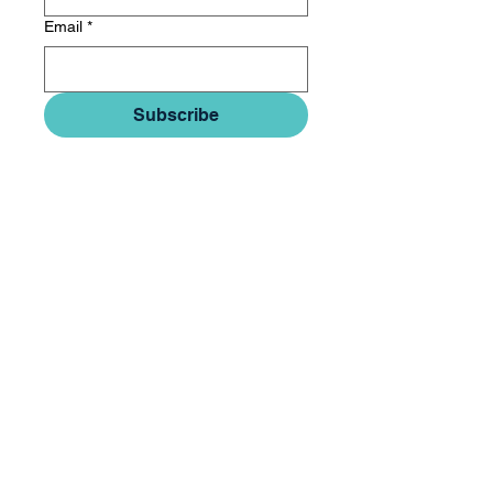
Email
*
Subscribe
© 2026 Quartal IP LLC
Subscribe to Newsletter
Privacy Policy