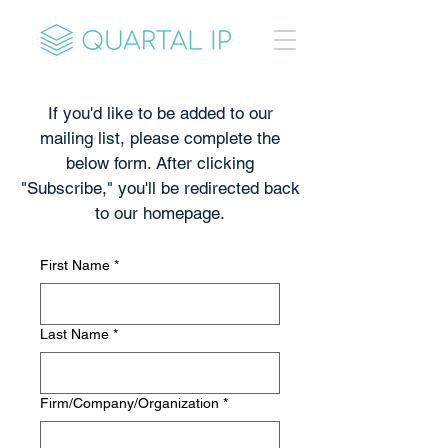
If you'd like to be added to our
mailing list, please complete the
below form. After clicking
"Subscribe," you'll be redirected back
to our homepage.
First Name
*
Last Name
*
Firm/Company/Organization
*