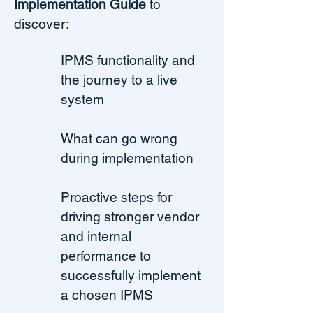
Implementation Guide
to
discover:
IPMS functionality and
the journey to a live
system
What can go wrong
during implementation
Proactive steps for
driving stronger vendor
and internal
performance to
successfully implement
a chosen IPMS