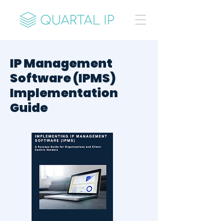
IP Management
Software (IPMS)
Implementation
Guide