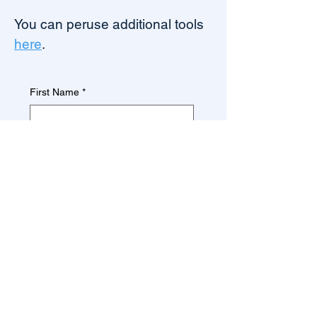
You can peruse additional tools
here
.
First Name
*
Last Name
*
Firm/Company/Organization
*
Email
*
Download Now