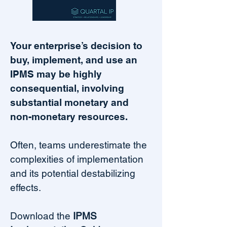
Your enterprise’s decision to
buy, implement, and use an
IPMS may be highly
consequential, involving
substantial monetary and
non-monetary resources.
Often, teams underestimate the
complexities of implementation
and its potential destabilizing
effects.
Download the
IPMS